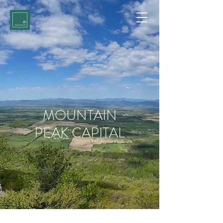
MOUNTAIN
PEAK CAPITAL