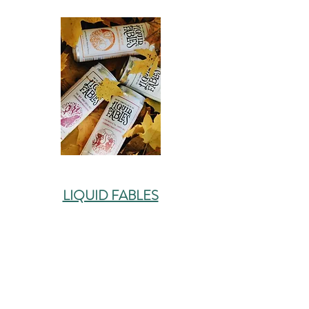
LIQUID FABLES