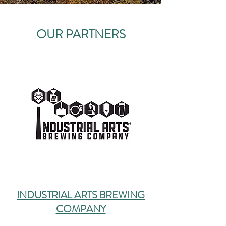
OUR PARTNERS
INDUSTRIAL ARTS BREWING
COMPANY