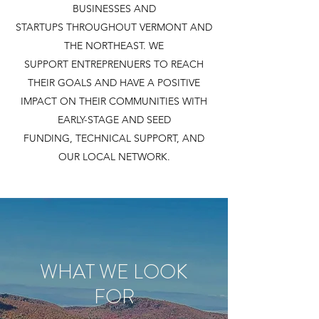
BUSINESSES AND
STARTUPS THROUGHOUT VERMONT AND
THE NORTHEAST. WE
SUPPORT ENTREPRENUERS TO REACH
THEIR GOALS AND HAVE A POSITIVE
IMPACT ON THEIR COMMUNITIES WITH
EARLY-STAGE AND SEED
FUNDING, TECHNICAL SUPPORT, AND
OUR LOCAL NETWORK.
WHAT WE LOOK
FOR