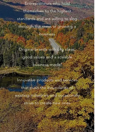
Entrepreneurs who hold
themselves to the highest
standards and are willing to slog
through the mess of growing a
business
Original brands with big ideas,
good values and a scalable
business model​
Innovative products and services
that push the boundaries of
existing industries and occasionally
strive to create new ones