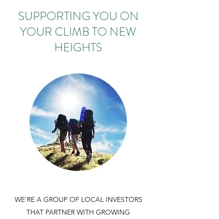
SUPPORTING YOU ON
YOUR CLIMB TO NEW
HEIGHTS
WE'RE A GROUP OF LOCAL INVESTORS
THAT PARTNER WITH GROWING